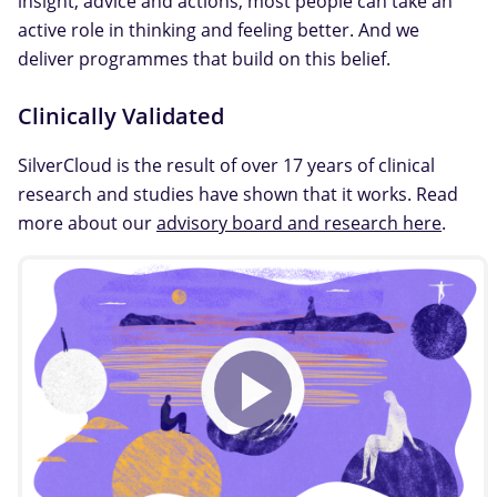
insight, advice and actions, most people can take an
active role in thinking and feeling better. And we
deliver programmes that build on this belief.
Clinically Validated
SilverCloud is the result of over 17 years of clinical
research and studies have shown that it works. Read
more about our
advisory board and research here
.
Play