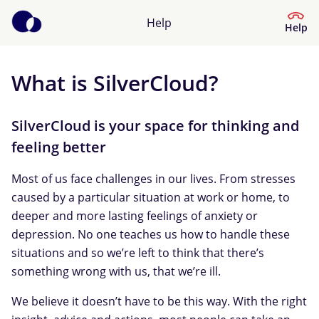
Help
Help
What is SilverCloud?
Help Centre
What kind of help do you need?
SilverCloud is your space for thinking and
feeling better
Most of us face challenges in our lives. From stresses
caused by a particular situation at work or home, to
deeper and more lasting feelings of anxiety or
depression. No one teaches us how to handle these
situations and so we’re left to think that there’s
something wrong with us, that we’re ill.
We believe it doesn’t have to be this way. With the right